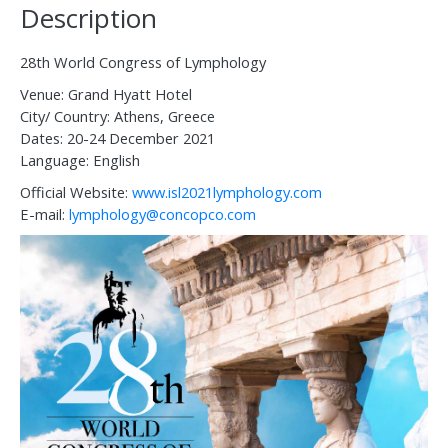
Description
28th World Congress of Lymphology
Venue: Grand Hyatt Hotel
City/ Country: Athens, Greece
Dates: 20-24 December 2021
Language: English
Official Website:
www.isl2021lymphology.com
E-mail:
lymphology@concopco.com