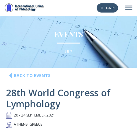
LOG IN
EVENTS
UIP
BACK TO EVENTS
28th World Congress of
Lymphology
20 - 24 SEPTEMBER 2021
ATHENS, GREECE