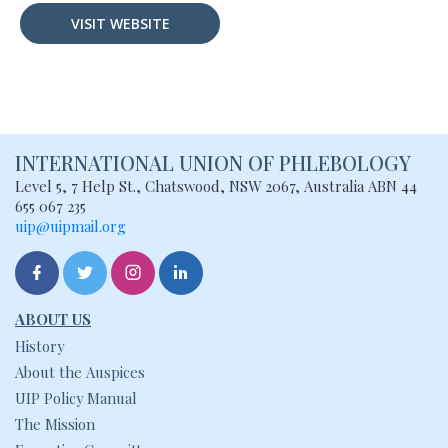
VISIT WEBSITE
INTERNATIONAL UNION
OF PHLEBOLOGY
Level 5, 7 Help St., Chatswood, NSW
2067, Australia
ABN 44
655 067 235
uip@uipmail.org
ABOUT US
History
About the Auspices
UIP Policy Manual
The Mission