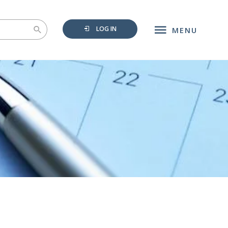
LOG IN
MENU