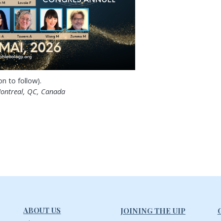
 to follow).
ontreal, QC, Canada
ABOUT US
JOINING THE UIP