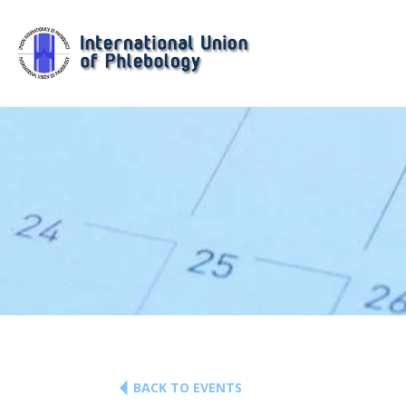
BACK TO EVENTS