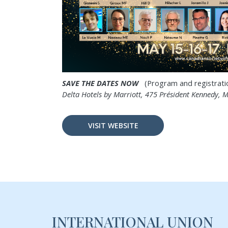
SAVE THE DATES NOW
(Program and registration
Delta Hotels by Marriott,
475 Président Kennedy,
M
VISIT WEBSITE
INTERNATIONAL UNION