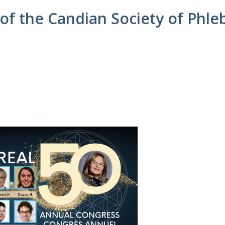
of the Candian Society of Phle