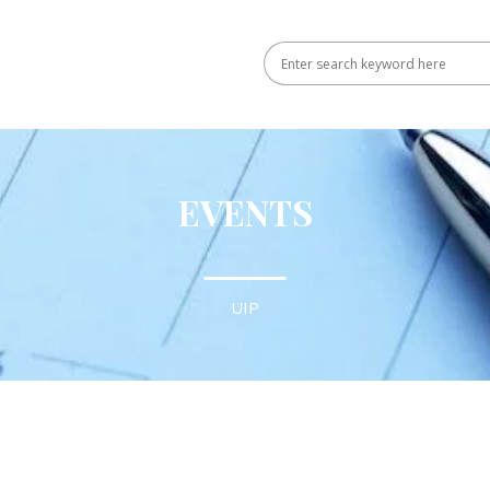
EVENTS
UIP