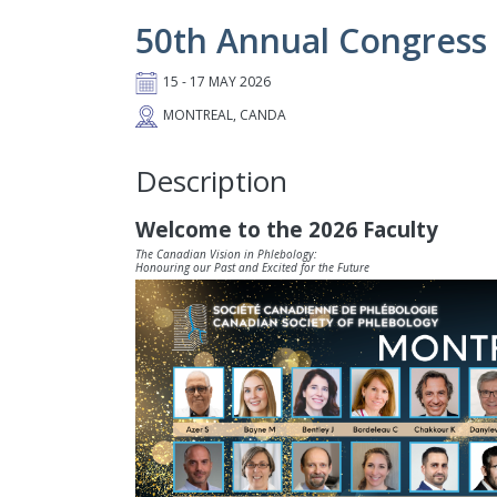
50th Annual Congress 
15 - 17 MAY 2026
MONTREAL, CANDA
Description
Welcome to the 2026 Faculty
The Canadian Vision in Phlebology:
Honouring our Past and Excited for the Future