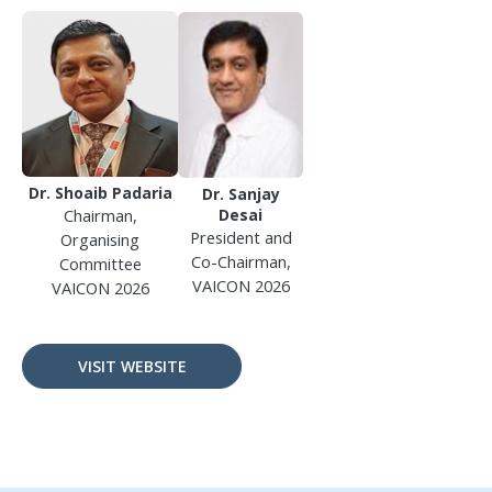
Dr. Shoaib Padaria
Dr. Sanjay
Chairman,
Desai
President and
Organising
Co-Chairman,
Committee
VAICON 2026
VAICON 2026
VISIT WEBSITE