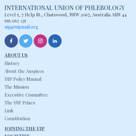
INTERNATIONAL UNION
OF PHLEBOLOGY
Level 5, 7 Help St., Chatswood, NSW
2067, Australia
ABN 44
655 067 235
uip@uipmail.org
ABOUT US
History
About the Auspices
UIP Policy Manual
The Mission
Executive Committee
The UIP Prizes
Link
Constitution
JOINING THE UIP