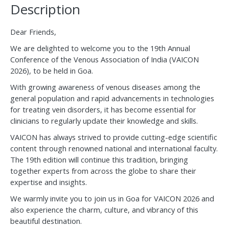
Description
Dear Friends,
We are delighted to welcome you to the 19th Annual
Conference of the Venous Association of India (VAICON
2026), to be held in Goa.
With growing awareness of venous diseases among the
general population and rapid advancements in technologies
for treating vein disorders, it has become essential for
clinicians to regularly update their knowledge and skills.
VAICON has always strived to provide cutting-edge scientific
content through renowned national and international faculty.
The 19th edition will continue this tradition, bringing
together experts from across the globe to share their
expertise and insights.
We warmly invite you to join us in Goa for VAICON 2026 and
also experience the charm, culture, and vibrancy of this
beautiful destination.