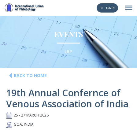
LOG IN
EVENTS
UIP
BACK TO HOME
19th Annual Confernce of
Venous Association of India
25 - 27 MARCH 2026
GOA, INDIA