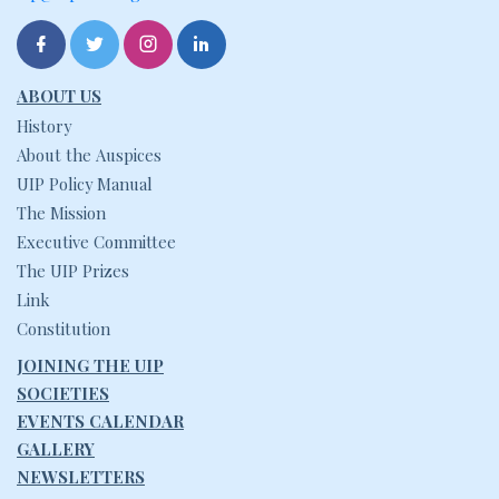
ABOUT US
History
About the Auspices
UIP Policy Manual
The Mission
Executive Committee
The UIP Prizes
Link
Constitution
JOINING THE UIP
SOCIETIES
EVENTS CALENDAR
GALLERY
NEWSLETTERS