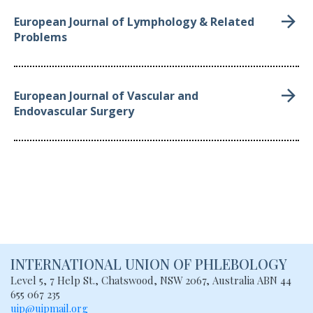
European Journal of Lymphology & Related
Problems
European Journal of Vascular and
Endovascular Surgery
INTERNATIONAL UNION
OF PHLEBOLOGY
Level 5, 7 Help St., Chatswood, NSW
2067, Australia
ABN 44
655 067 235
uip@uipmail.org