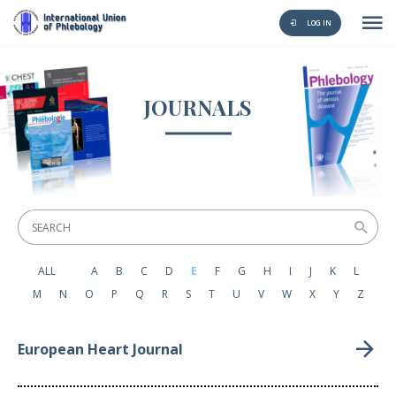
LOG IN
JOURNALS
ALL
A
B
C
D
E
F
G
H
I
J
K
L
M
N
O
P
Q
R
S
T
U
V
W
X
Y
Z
European Heart Journal