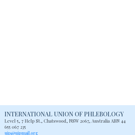
INTERNATIONAL UNION
OF PHLEBOLOGY
Level 5, 7 Help St., Chatswood, NSW
2067, Australia
ABN 44
655 067 235
uip@uipmail.org