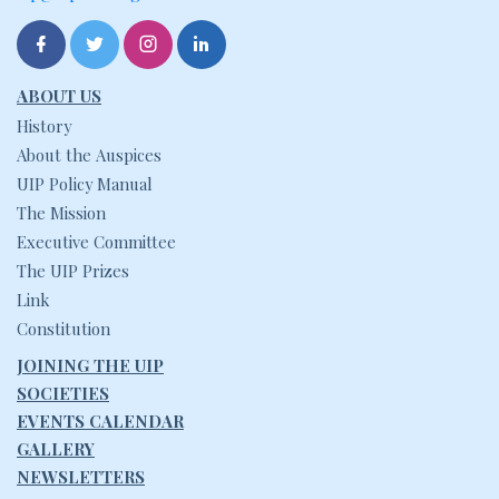
ABOUT US
History
About the Auspices
UIP Policy Manual
The Mission
Executive Committee
The UIP Prizes
Link
Constitution
JOINING THE UIP
SOCIETIES
EVENTS CALENDAR
GALLERY
NEWSLETTERS