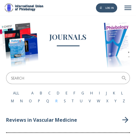
LOG IN
JOURNALS
ALL
A
B
C
D
E
F
G
H
I
J
K
L
M
N
O
P
Q
R
S
T
U
V
W
X
Y
Z
Reviews in Vascular Medicine