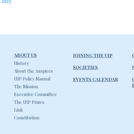
, 2022
ABOUT US
JOINING THE UIP
History
SOCIETIES
About the Auspices
UIP Policy Manual
EVENTS CALENDAR
The Mission
Executive Committee
The UIP Prizes
Link
Constitution