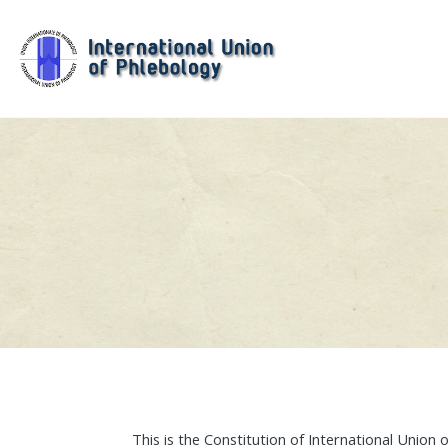
This is the Constitution of International Union 