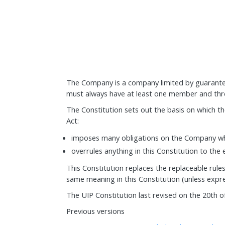
The Company is a company limited by guarantee
must always have at least one member and thre
The Constitution sets out the basis on which 
Act:
imposes many obligations on the Company whi
overrules anything in this Constitution to the 
This Constitution replaces the replaceable rules
same meaning in this Constitution (unless expre
The UIP Constitution last revised on the 20th 
Previous versions