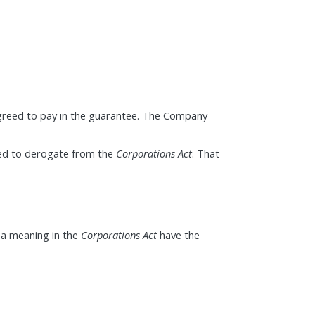
agreed to pay in the guarantee. The Company
ded to derogate from the
Corporations Act
. That
 a meaning in the
Corporations Act
have the