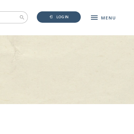
LOG IN
MENU