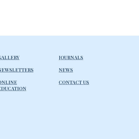
GALLERY
JOURNALS
NEWSLETTERS
NEWS
ONLINE
CONTACT US
EDUCATION