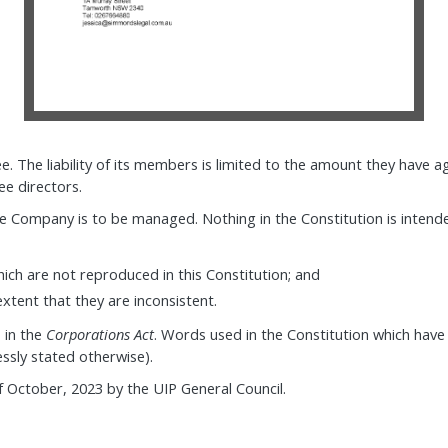
. The liability of its members is limited to the amount they have 
e directors.
the Company is to be managed. Nothing in the Constitution is inten
ch are not reproduced in this Constitution; and
extent that they are inconsistent.
 in the
Corporations Act
. Words used in the Constitution which have
ssly stated otherwise).
of October, 2023 by the UIP General Council.