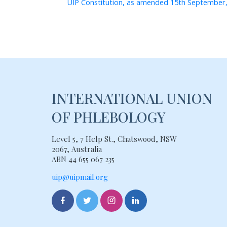
UIP Constitution, as amended 15th September
INTERNATIONAL UNION
OF PHLEBOLOGY
Level 5, 7 Help St., Chatswood, NSW
2067, Australia
ABN 44 655 067 235
uip@uipmail.org