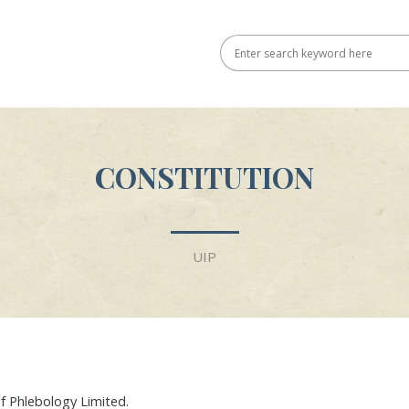
CONSTITUTION
UIP
of Phlebology Limited.