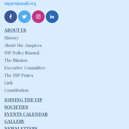
uip@uipmail.org
ABOUT US
History
About the Auspices
UIP Policy Manual
The Mission
Executive Committee
The UIP Prizes
Link
Constitution
JOINING THE UIP
SOCIETIES
EVENTS CALENDAR
GALLERY
NEWSLETTERS