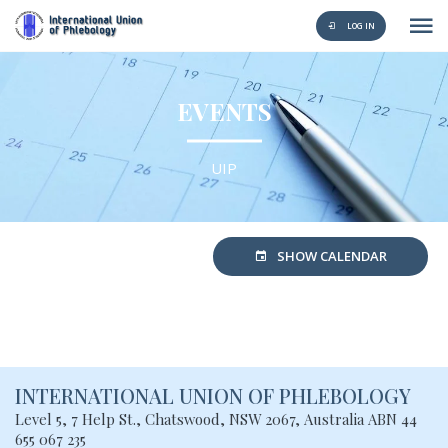
LOG IN
EVENTS
UIP
SHOW CALENDAR
INTERNATIONAL UNION
OF PHLEBOLOGY
Level 5, 7 Help St., Chatswood, NSW
2067, Australia
ABN 44
655 067 235