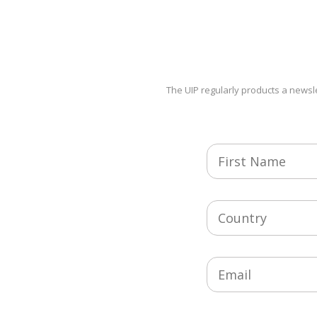
The UIP regularly products a newsle