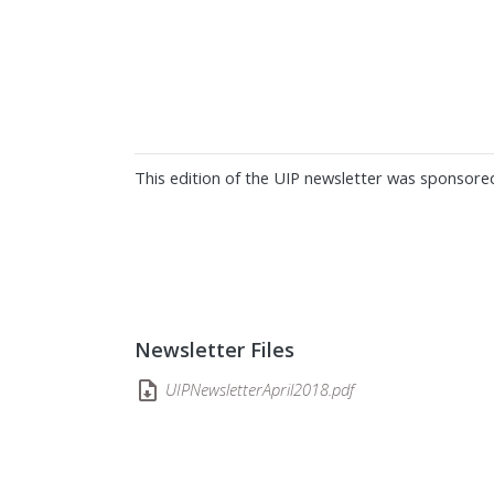
This edition of the UIP newsletter was sponsore
Newsletter Files
UIPNewsletterApril2018.pdf