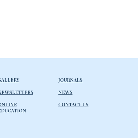
GALLERY
JOURNALS
NEWSLETTERS
NEWS
ONLINE
CONTACT US
EDUCATION