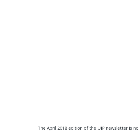
The April 2018 edition of the UIP newsletter is n