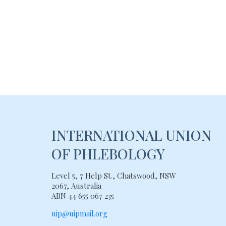
INTERNATIONAL UNION
OF PHLEBOLOGY
Level 5, 7 Help St., Chatswood, NSW
2067, Australia
ABN 44 655 067 235
uip@uipmail.org