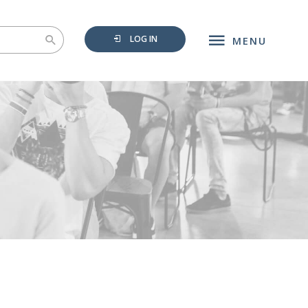
LOG IN
MENU