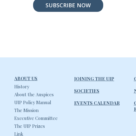
SUBSCRIBE NOW
ABOUT US
JOINING THE UIP
History
SOCIETIES
About the Auspices
UIP Policy Manual
EVENTS CALENDAR
The Mission
Executive Committee
The UIP Prizes
Link