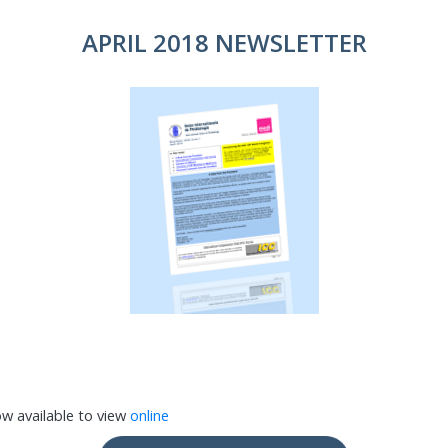
APRIL 2018 NEWSLETTER
ow available to view
online