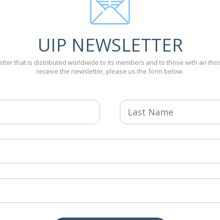
UIP NEWSLETTER
tter that is distributed worldwide to its members and to those with an thos
receive the newsletter, please us the form below.