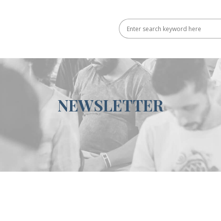
NEWSLETTER