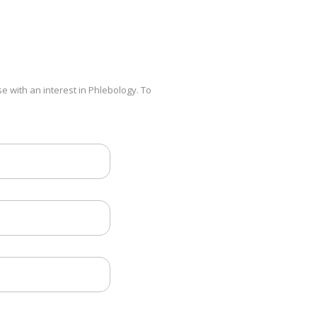
e with an interest in Phlebology. To