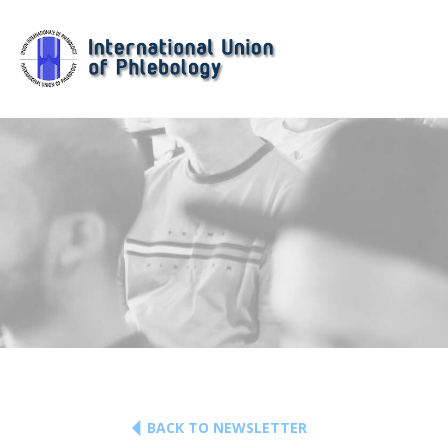
BACK TO NEWSLETTER