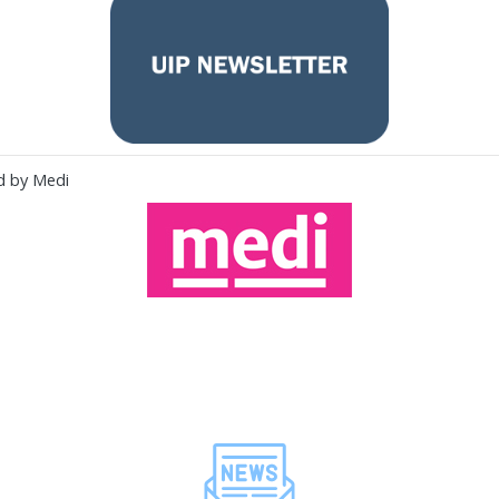
d by Medi