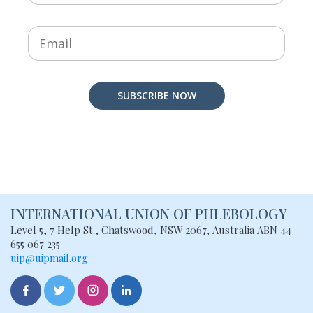
SUBSCRIBE NOW
INTERNATIONAL UNION
OF PHLEBOLOGY
Level 5, 7 Help St., Chatswood, NSW
2067, Australia
ABN 44
655 067 235
uip@uipmail.org