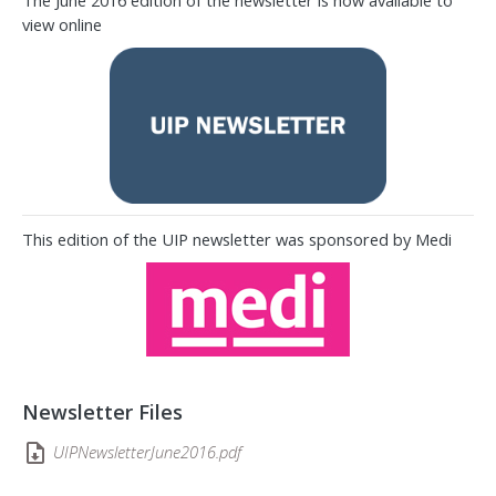
The June 2016 edition of the newsletter is now available to
view online
This edition of the UIP newsletter was sponsored by Medi
Newsletter Files
UIPNewsletterJune2016.pdf