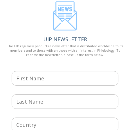
UIP NEWSLETTER
The UIP regularly products a newsletter that is distributed worldwide to its
members and to those with an those with an interest in Phlebology. To
receive the newsletter, please us the form below.