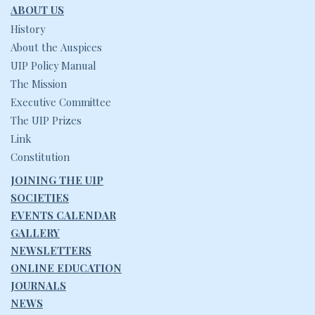
ABOUT US
History
About the Auspices
UIP Policy Manual
The Mission
Executive Committee
The UIP Prizes
Link
Constitution
JOINING THE UIP
SOCIETIES
EVENTS CALENDAR
GALLERY
NEWSLETTERS
ONLINE EDUCATION
JOURNALS
NEWS