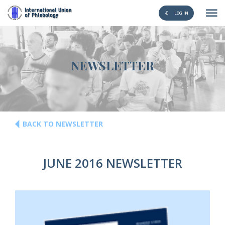
LOG IN
NEWSLETTER
BACK TO NEWSLETTER
JUNE 2016 NEWSLETTER