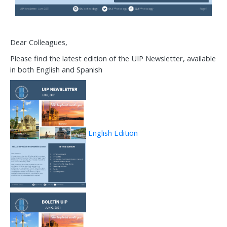
Dear Colleagues,
Please find the latest edition of the UIP Newsletter, available
in both English and Spanish
English Edition