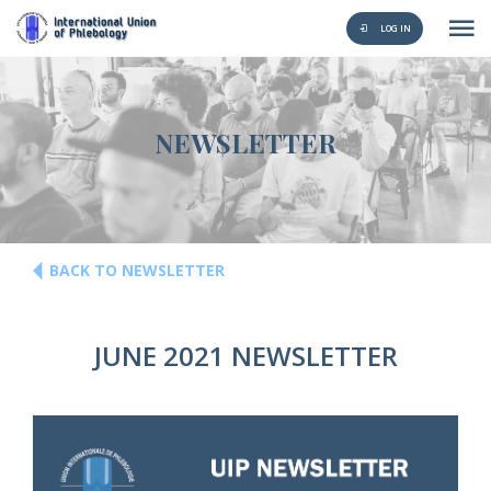
LOG IN
NEWSLETTER
BACK TO NEWSLETTER
JUNE 2021 NEWSLETTER