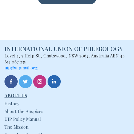
INTERNATIONAL UNION
OF PHLEBOLOGY
Level 5, 7 Help St., Chatswood, NSW
2067, Australia
ABN 44
655 067 235
uip@uipmail.org
ABOUT US
History
About the Auspices
UIP Policy Manual
The Mission