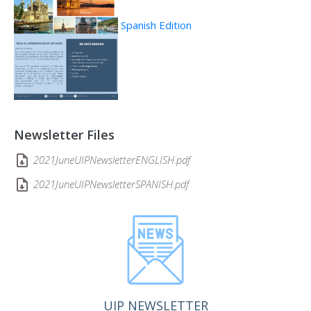
Spanish Edition
Newsletter Files
2021JuneUIPNewsletterENGLISH.pdf
2021JuneUIPNewsletterSPANISH.pdf
UIP NEWSLETTER