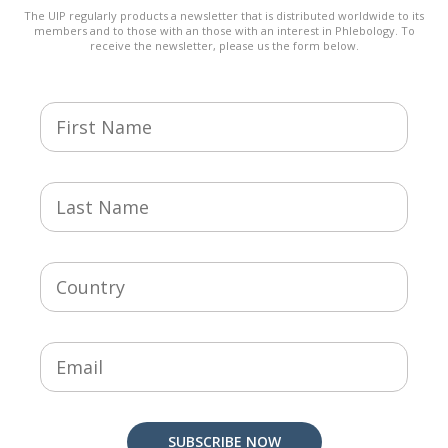
The UIP regularly products a newsletter that is distributed worldwide to its
members and to those with an those with an interest in Phlebology. To
receive the newsletter, please us the form below.
SUBSCRIBE NOW