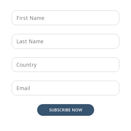
SUBSCRIBE NOW