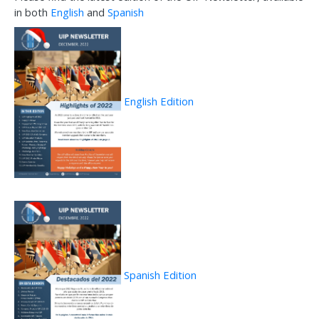
in both
English
and
Spanish
English Edition
Spanish Edition