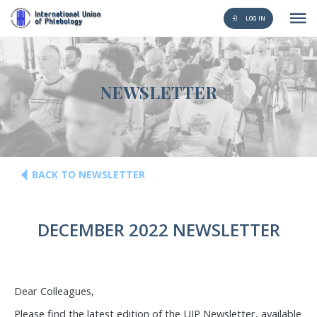
LOG IN
NEWSLETTER
BACK TO NEWSLETTER
DECEMBER 2022 NEWSLETTER
Dear Colleagues,
Please find the latest edition of the UIP Newsletter, available