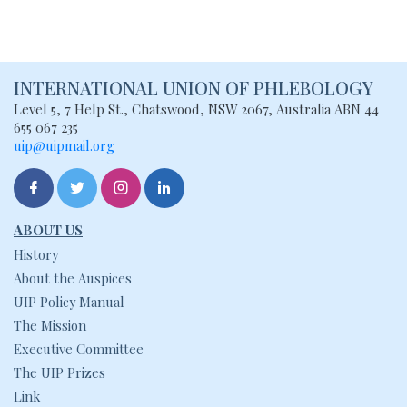
INTERNATIONAL UNION
OF PHLEBOLOGY
Level 5, 7 Help St., Chatswood, NSW
2067, Australia
ABN 44
655 067 235
uip@uipmail.org
ABOUT US
History
About the Auspices
UIP Policy Manual
The Mission
Executive Committee
The UIP Prizes
Link