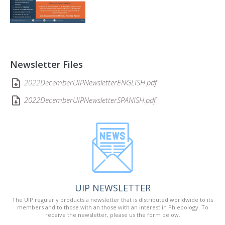
Newsletter Files
2022DecemberUIPNewsletterENGLISH.pdf
2022DecemberUIPNewsletterSPANISH.pdf
UIP NEWSLETTER
The UIP regularly products a newsletter that is distributed worldwide to its
members and to those with an those with an interest in Phlebology. To
receive the newsletter, please us the form below.