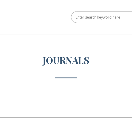
JOURNALS