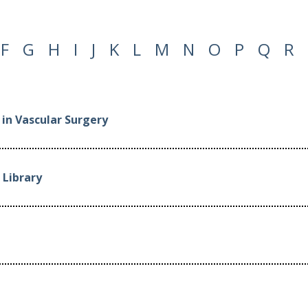
F
G
H
I
J
K
L
M
N
O
P
Q
R
in Vascular Surgery
Library