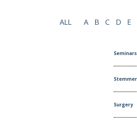
ALL
A
B
C
D
E
Seminars 
Stemmer 
Surgery