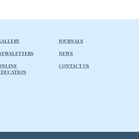
GALLERY
JOURNALS
NEWSLETTERS
NEWS
ONLINE
CONTACT US
EDUCATION