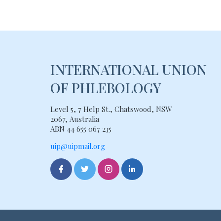
INTERNATIONAL UNION
OF PHLEBOLOGY
Level 5, 7 Help St., Chatswood, NSW
2067, Australia
ABN 44 655 067 235
uip@uipmail.org