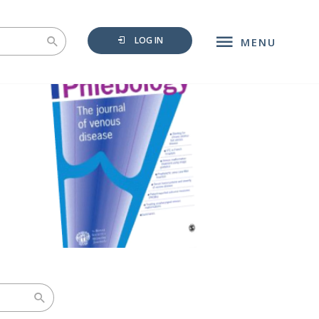
LOG IN
MENU