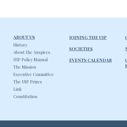
ABOUT US
JOINING THE UIP
History
SOCIETIES
About the Auspices
UIP Policy Manual
EVENTS CALENDAR
The Mission
Executive Committee
The UIP Prizes
Link
Constitution